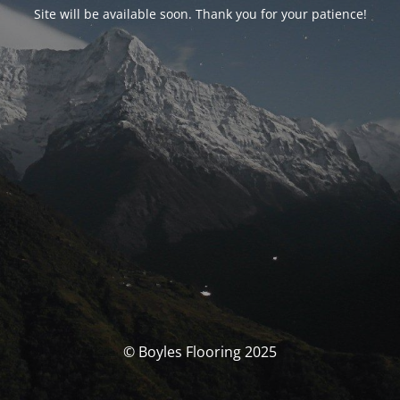
Site will be available soon. Thank you for your patience!
© Boyles Flooring 2025