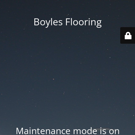
Boyles Flooring
Maintenance mode is on