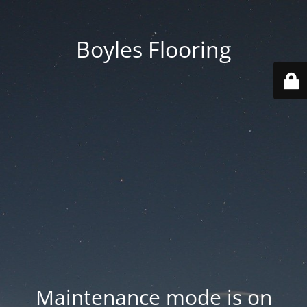
Boyles Flooring
Maintenance mode is on