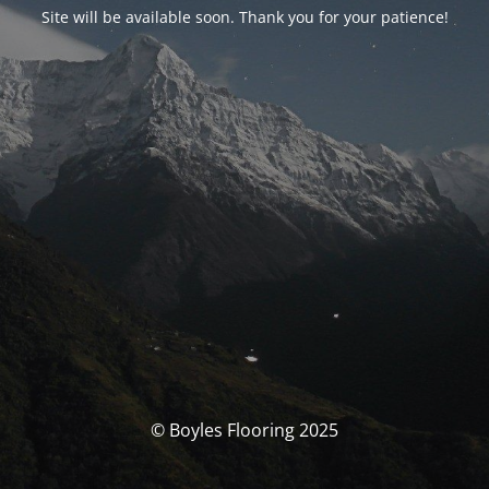
Site will be available soon. Thank you for your patience!
© Boyles Flooring 2025