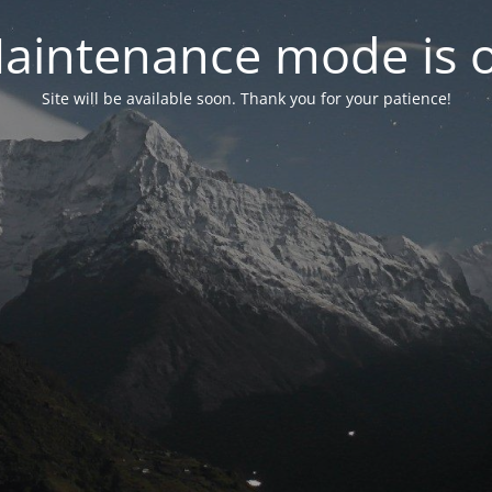
aintenance mode is 
Site will be available soon. Thank you for your patience!