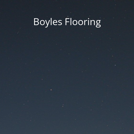
Boyles Flooring