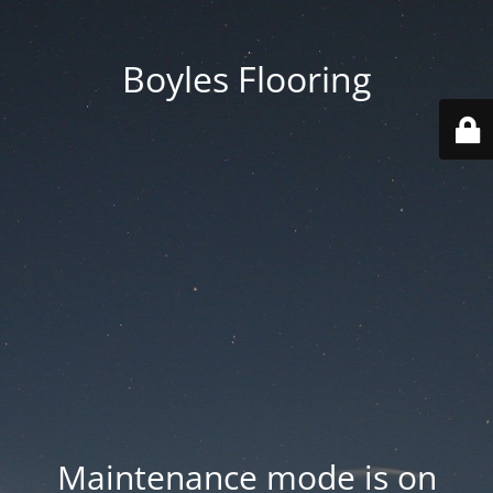
Boyles Flooring
Maintenance mode is on