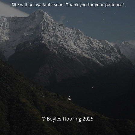
Site will be available soon. Thank you for your patience!
© Boyles Flooring 2025