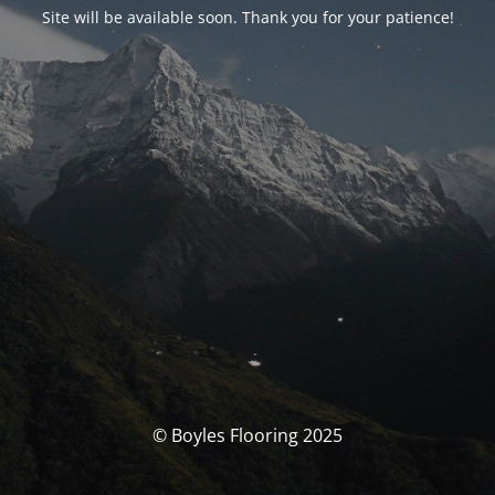
Site will be available soon. Thank you for your patience!
© Boyles Flooring 2025