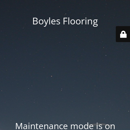
Boyles Flooring
Maintenance mode is on