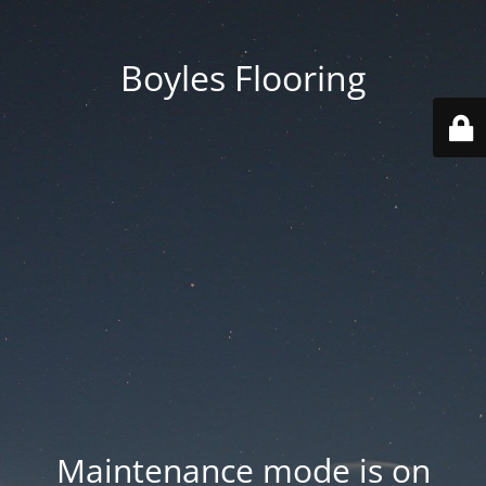
Boyles Flooring
Maintenance mode is on