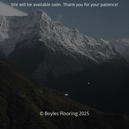
Site will be available soon. Thank you for your patience!
© Boyles Flooring 2025