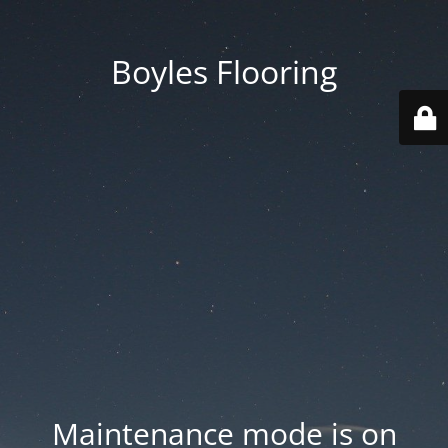
Boyles Flooring
Maintenance mode is on