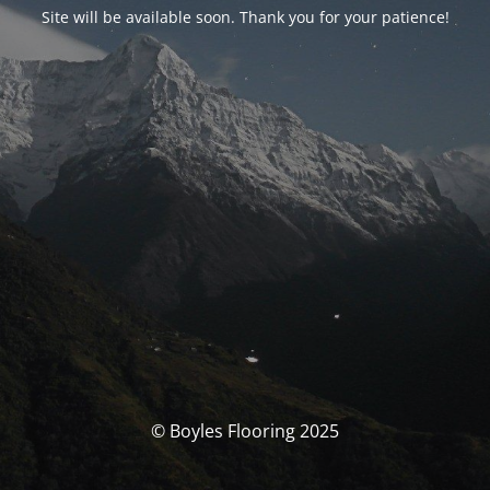
Site will be available soon. Thank you for your patience!
© Boyles Flooring 2025