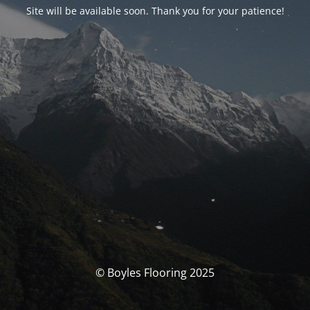
Site will be available soon. Thank you for your patience!
© Boyles Flooring 2025