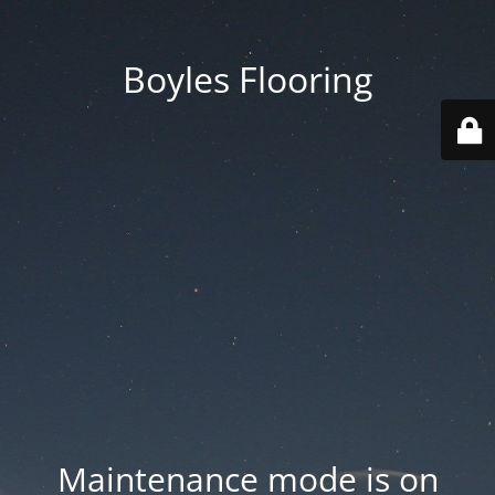
Boyles Flooring
Maintenance mode is on