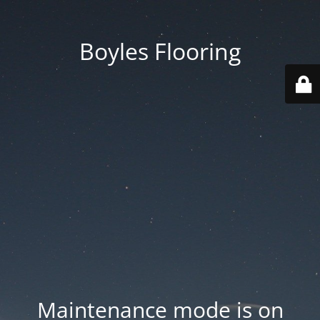
Boyles Flooring
Maintenance mode is on