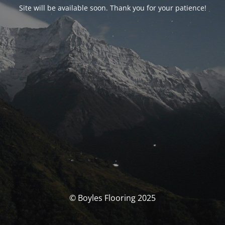
Site will be available soon. Thank you for your patience!
© Boyles Flooring 2025