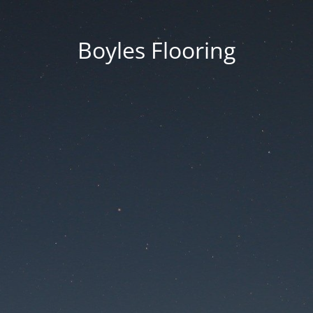
Boyles Flooring