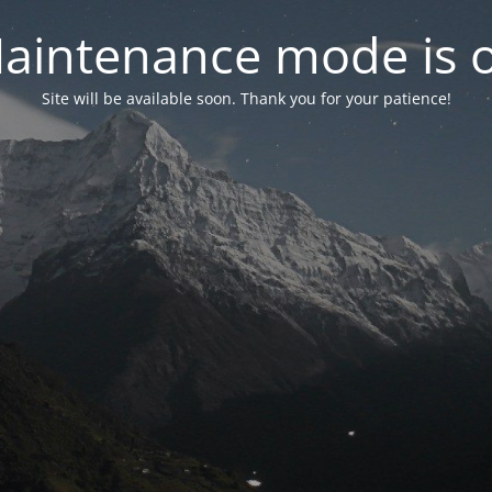
aintenance mode is 
Site will be available soon. Thank you for your patience!