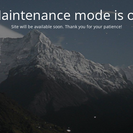
aintenance mode is 
Site will be available soon. Thank you for your patience!