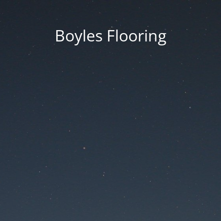
Boyles Flooring