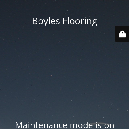
Boyles Flooring
Maintenance mode is on