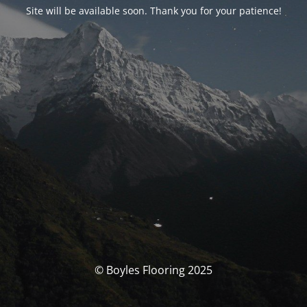
Site will be available soon. Thank you for your patience!
© Boyles Flooring 2025