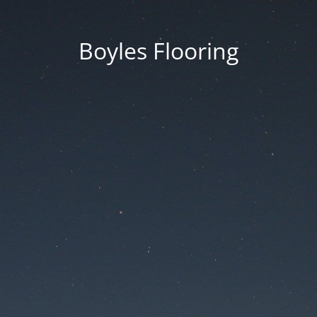
Boyles Flooring