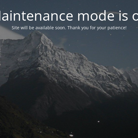
aintenance mode is 
Site will be available soon. Thank you for your patience!