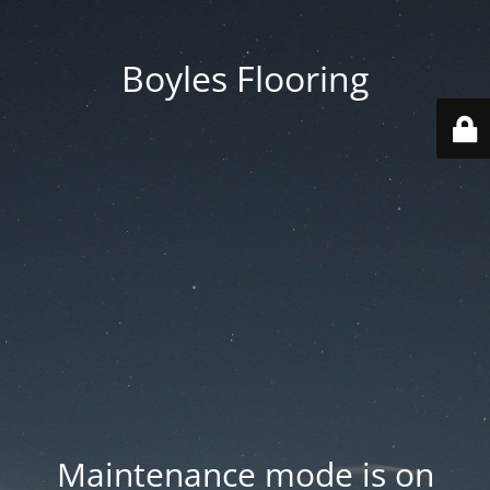
Boyles Flooring
Maintenance mode is on