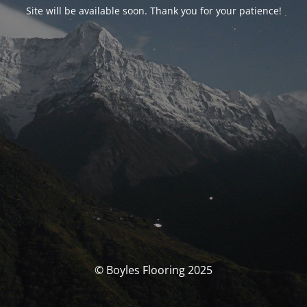
Site will be available soon. Thank you for your patience!
© Boyles Flooring 2025