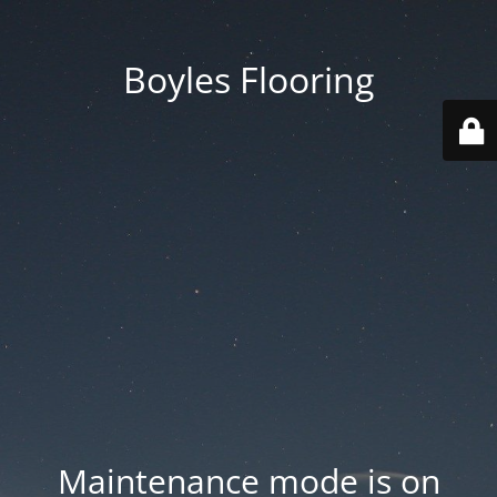
Boyles Flooring
Maintenance mode is on