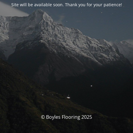
Site will be available soon. Thank you for your patience!
© Boyles Flooring 2025