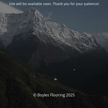
Site will be available soon. Thank you for your patience!
© Boyles Flooring 2025