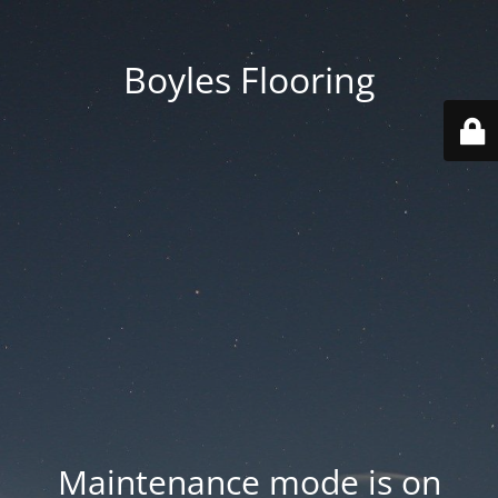
Boyles Flooring
Maintenance mode is on