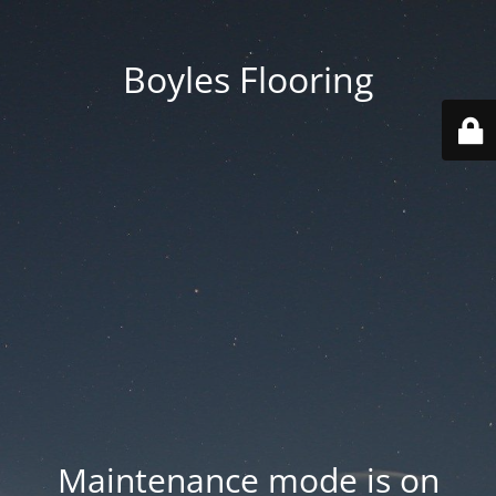
Boyles Flooring
Maintenance mode is on