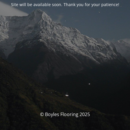
Site will be available soon. Thank you for your patience!
© Boyles Flooring 2025