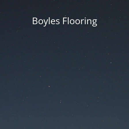
Boyles Flooring