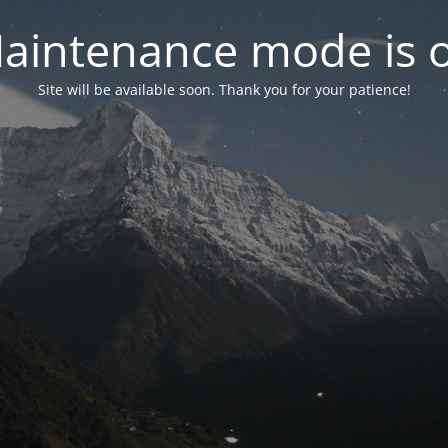
aintenance mode is 
Site will be available soon. Thank you for your patience!