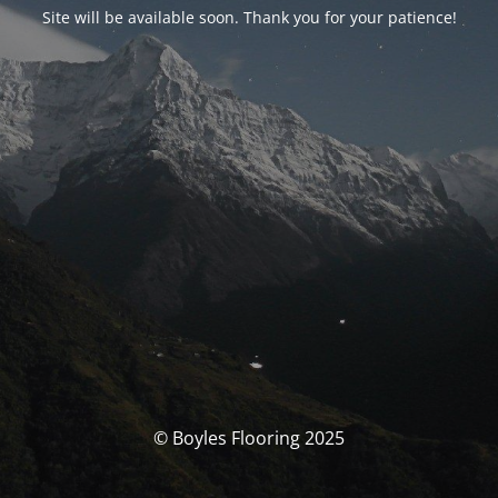
Site will be available soon. Thank you for your patience!
© Boyles Flooring 2025