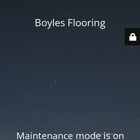
Boyles Flooring
Maintenance mode is on