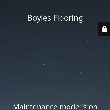
Boyles Flooring
Maintenance mode is on