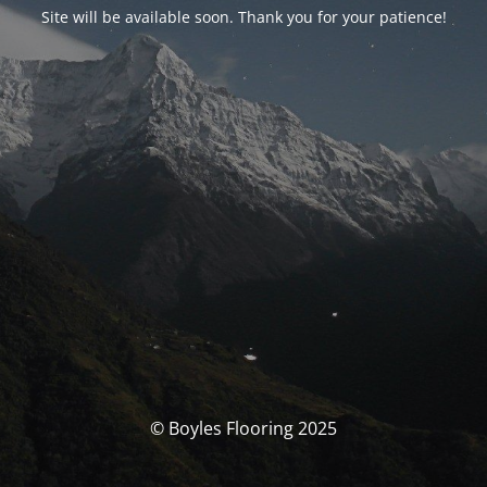
Site will be available soon. Thank you for your patience!
© Boyles Flooring 2025