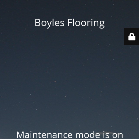
Boyles Flooring
Maintenance mode is on