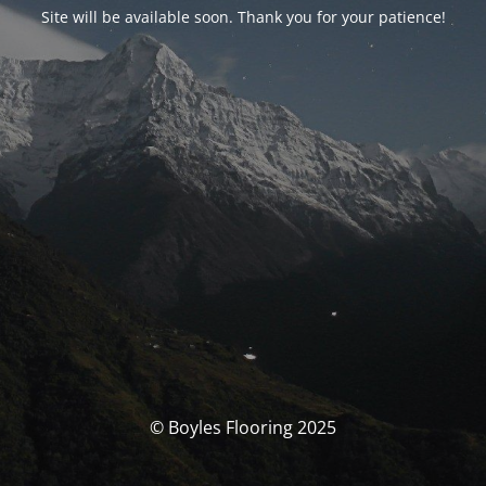
Site will be available soon. Thank you for your patience!
© Boyles Flooring 2025