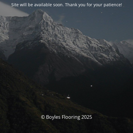
Site will be available soon. Thank you for your patience!
© Boyles Flooring 2025