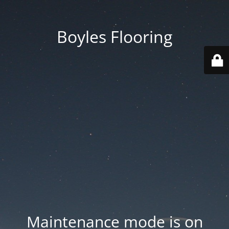
Boyles Flooring
Maintenance mode is on