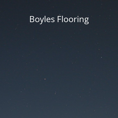
Boyles Flooring