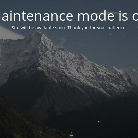
aintenance mode is 
Site will be available soon. Thank you for your patience!