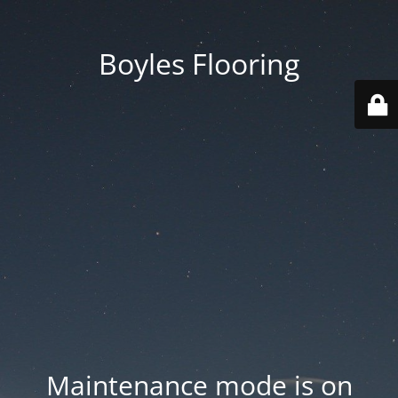
Boyles Flooring
Maintenance mode is on