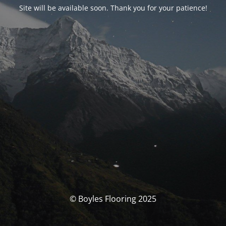
Site will be available soon. Thank you for your patience!
© Boyles Flooring 2025