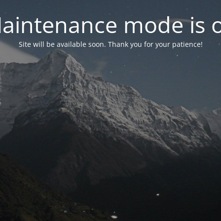
aintenance mode is 
Site will be available soon. Thank you for your patience!