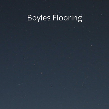
Boyles Flooring