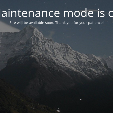
aintenance mode is 
Site will be available soon. Thank you for your patience!