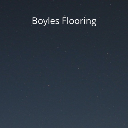
Boyles Flooring