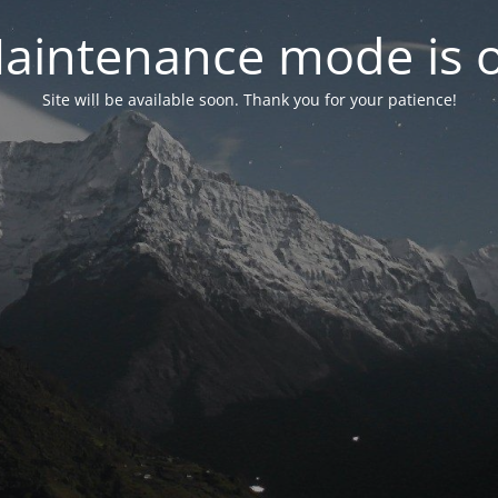
aintenance mode is 
Site will be available soon. Thank you for your patience!