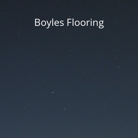
Boyles Flooring