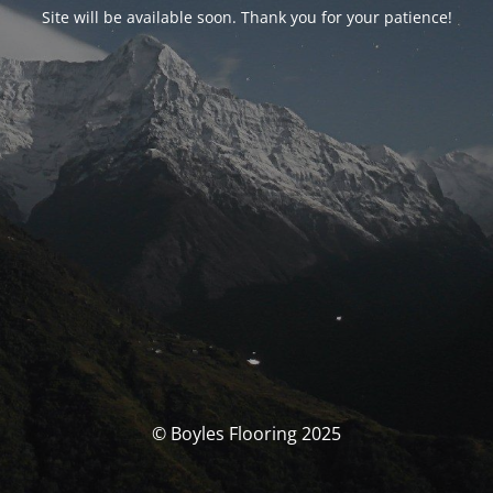
Site will be available soon. Thank you for your patience!
© Boyles Flooring 2025