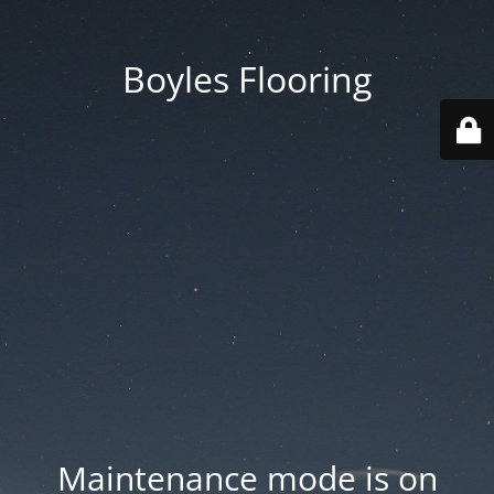
Boyles Flooring
Maintenance mode is on