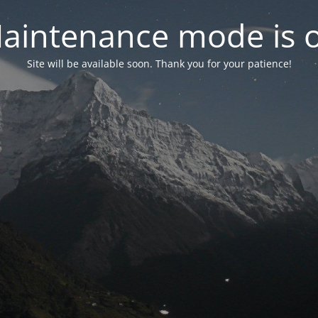
aintenance mode is 
Site will be available soon. Thank you for your patience!