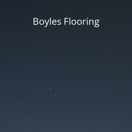
Boyles Flooring