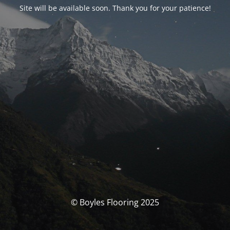
Site will be available soon. Thank you for your patience!
© Boyles Flooring 2025