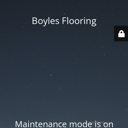
Boyles Flooring
Maintenance mode is on