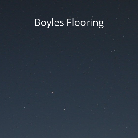
Boyles Flooring