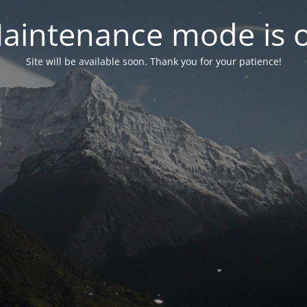
aintenance mode is 
Site will be available soon. Thank you for your patience!