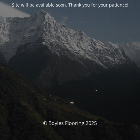
Site will be available soon. Thank you for your patience!
© Boyles Flooring 2025