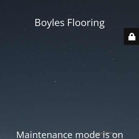
Boyles Flooring
Maintenance mode is on