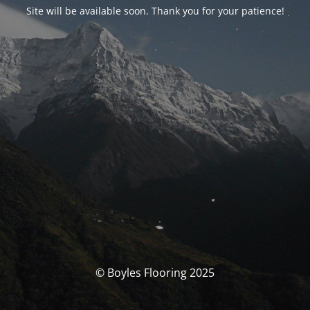
Site will be available soon. Thank you for your patience!
© Boyles Flooring 2025