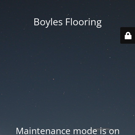
Boyles Flooring
Maintenance mode is on