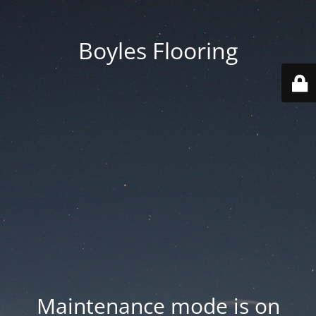
Boyles Flooring
Maintenance mode is on