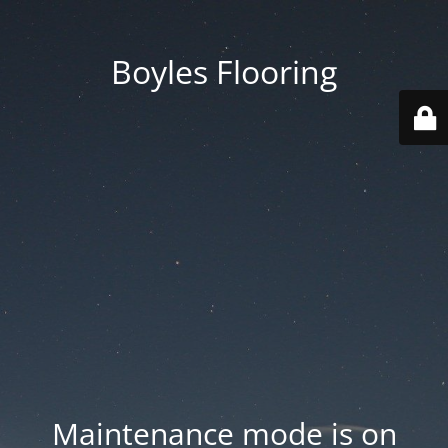
Boyles Flooring
Maintenance mode is on