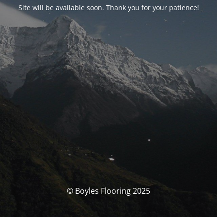
Site will be available soon. Thank you for your patience!
© Boyles Flooring 2025