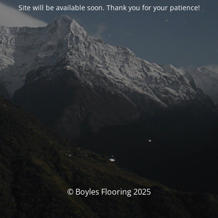
Site will be available soon. Thank you for your patience!
© Boyles Flooring 2025