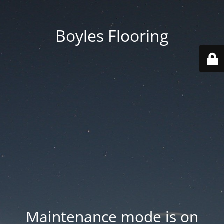
Boyles Flooring
Maintenance mode is on