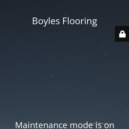
Boyles Flooring
Maintenance mode is on