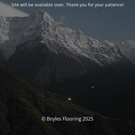
Site will be available soon. Thank you for your patience!
© Boyles Flooring 2025