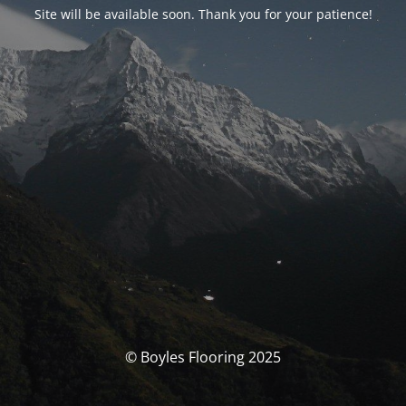
Site will be available soon. Thank you for your patience!
© Boyles Flooring 2025