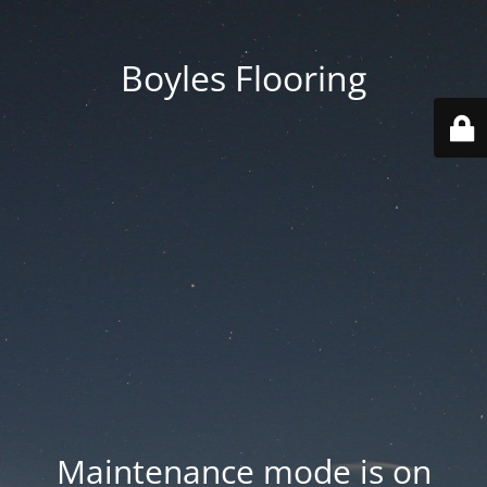
Boyles Flooring
Maintenance mode is on