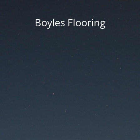
Boyles Flooring