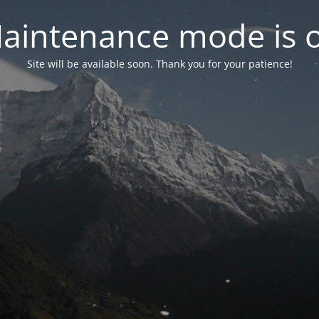
aintenance mode is 
Site will be available soon. Thank you for your patience!