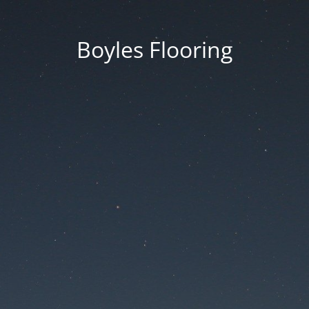
Boyles Flooring