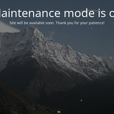
aintenance mode is 
Site will be available soon. Thank you for your patience!