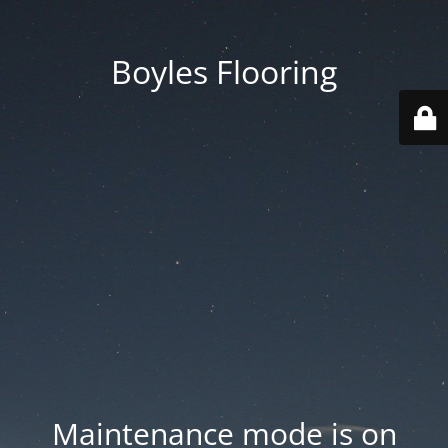
Boyles Flooring
Maintenance mode is on