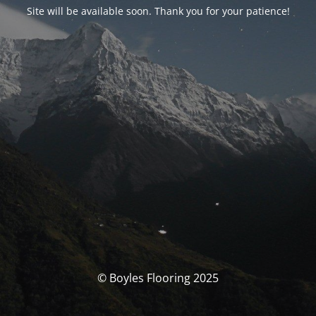
Site will be available soon. Thank you for your patience!
© Boyles Flooring 2025