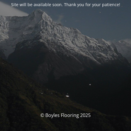
Site will be available soon. Thank you for your patience!
© Boyles Flooring 2025