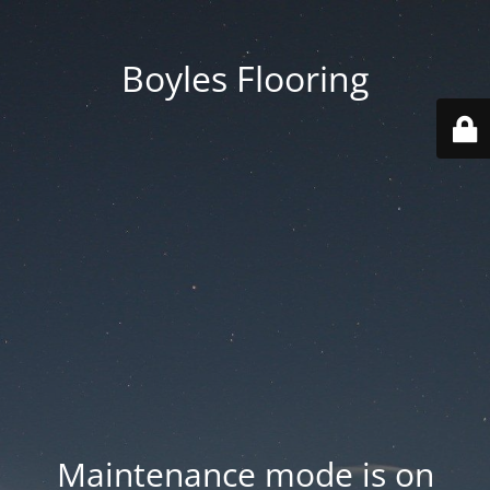
Boyles Flooring
Maintenance mode is on