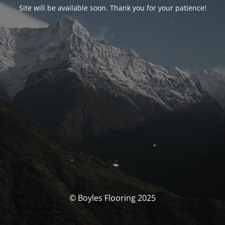
Site will be available soon. Thank you for your patience!
© Boyles Flooring 2025