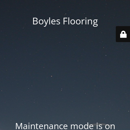
Boyles Flooring
Maintenance mode is on