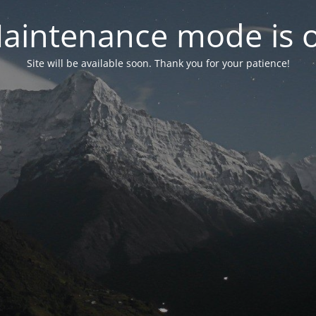
aintenance mode is 
Site will be available soon. Thank you for your patience!