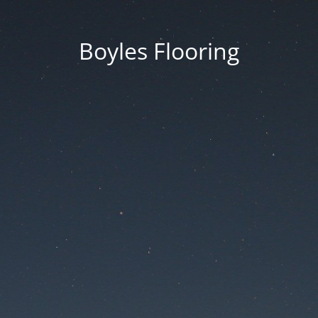
Boyles Flooring