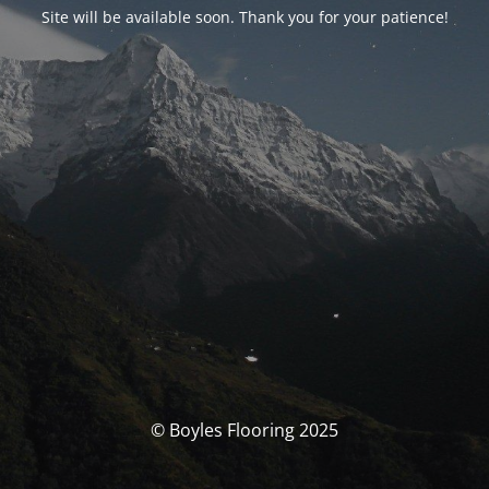
Site will be available soon. Thank you for your patience!
© Boyles Flooring 2025