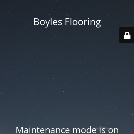
Boyles Flooring
Maintenance mode is on