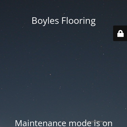
Boyles Flooring
Maintenance mode is on