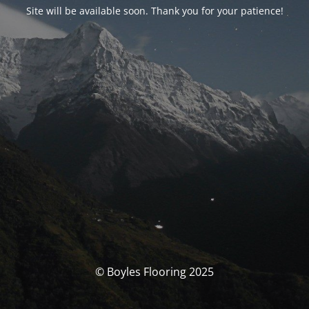
Site will be available soon. Thank you for your patience!
© Boyles Flooring 2025