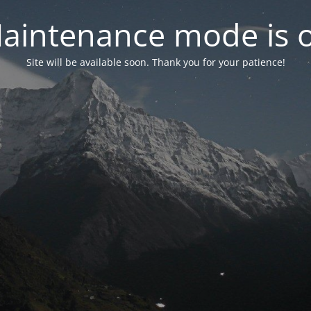
aintenance mode is 
Site will be available soon. Thank you for your patience!