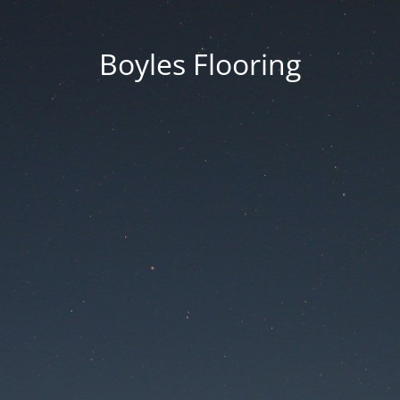
Boyles Flooring