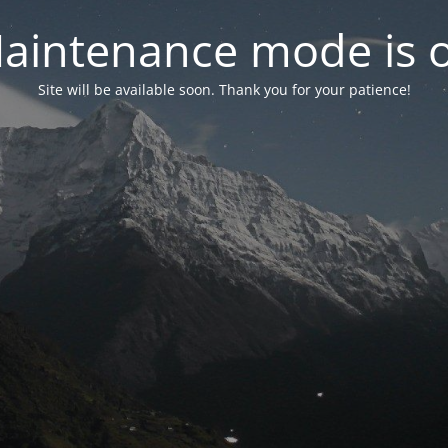
aintenance mode is 
Site will be available soon. Thank you for your patience!