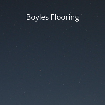
Boyles Flooring