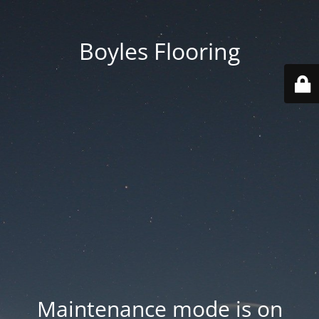
Boyles Flooring
Maintenance mode is on