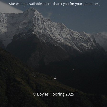
Site will be available soon. Thank you for your patience!
© Boyles Flooring 2025