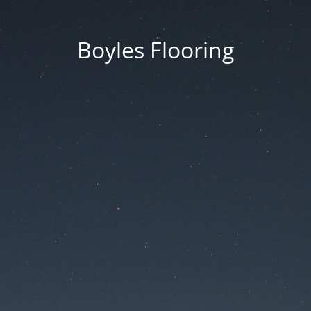
Boyles Flooring