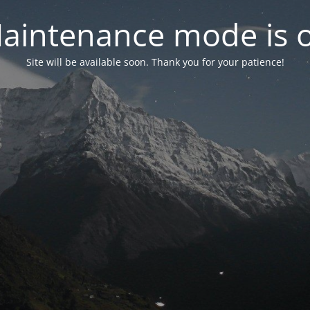
aintenance mode is 
Site will be available soon. Thank you for your patience!